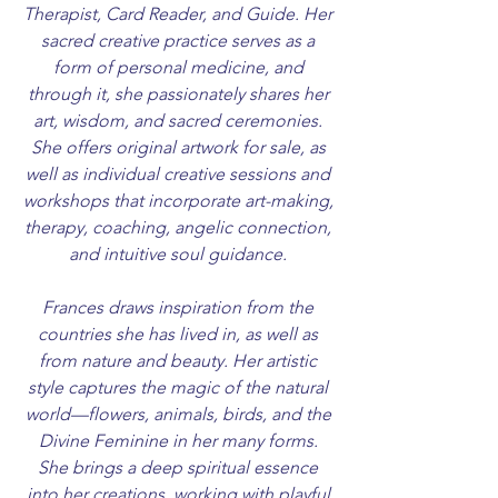
Therapist, Card Reader, and Guide. Her
sacred creative practice serves as a
form of personal medicine, and
through it, she passionately shares her
art, wisdom, and sacred ceremonies.
She offers original artwork for sale, as
well as individual creative sessions and
workshops that incorporate art-making,
therapy, coaching, angelic connection,
and intuitive soul guidance.
Frances draws inspiration from the
countries she has lived in, as well as
from nature and beauty. Her artistic
style captures the magic of the natural
world—flowers, animals, birds, and the
Divine Feminine in her many forms.
She brings a deep spiritual essence
into her creations, working with playful