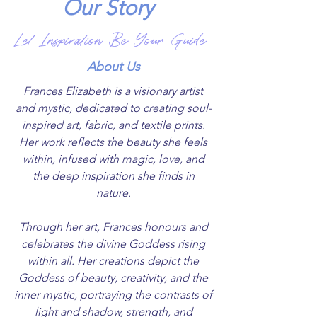
Our
Story
Let Inspiration Be Your Guide
About Us
Frances Elizabeth is a visionary artist
and mystic, dedicated to creating soul-
inspired art, fabric, and textile prints.
Her work reflects the beauty she feels
within, infused with magic, love, and
the deep inspiration she finds in
nature.
Through her art, Frances honours and
celebrates the divine Goddess rising
within all. Her creations depict the
Goddess of beauty, creativity, and the
inner mystic, portraying the contrasts of
light and shadow, strength, and