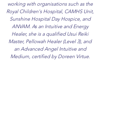
working with organisations such as the
Royal Children's Hospital, CAMHS Unit,
Sunshine Hospital Day Hospice, and
ANVAM. As an Intuitive and Energy
Healer, she is a qualified Usui Reiki
Master, Pellowah Healer (Level 3), and
an Advanced Angel Intuitive and
Medium, certified by Doreen Virtue.
Frances invites visitors to explore her
collection of sacred services and
inspired artwork available for sale. She
looks forward to connecting with those
who seek to take the next step in living
a creatively inspired life.