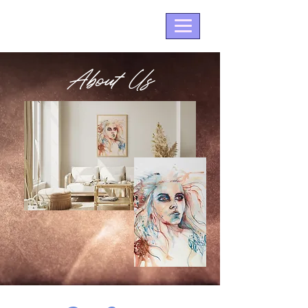
About Us