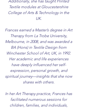
Additionally, she has taught Printed
Textile modules at Gloucestershire
College of Arts & Technology in the
UK.
Frances earned a Master’s degree in Art
Therapy from La Trobe University,
Melbourne, in 2008, and was awarded a
BA (Hons) in Textile Design from
Winchester School of Art, UK, in 1992.
Her academic and life experiences
have deeply influenced her self-
expression, personal growth, and
spiritual journey—insights that she now
shares with others.
In her Art Therapy practice, Frances has
facilitated numerous sessions for
children, families, and individuals,