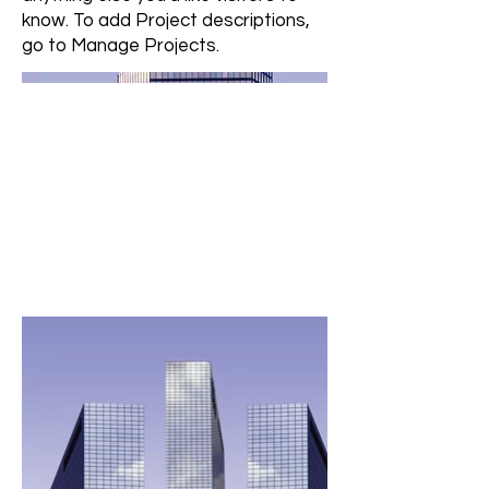
know. To add Project descriptions,
go to Manage Projects.