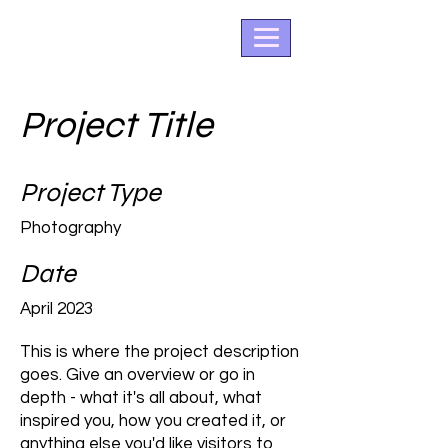
Project Title
Project Type
Photography
Date
April 2023
This is where the project description
goes. Give an overview or go in
depth - what it's all about, what
inspired you, how you created it, or
anything else you'd like visitors to